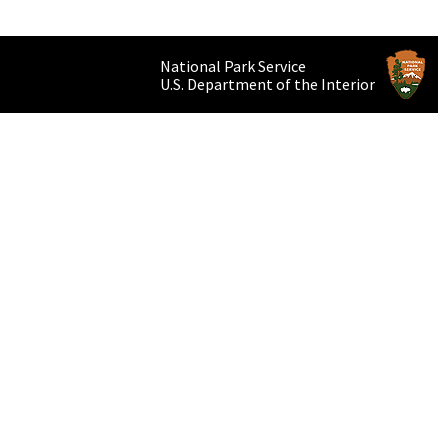
National Park Service
U.S. Department of the Interior