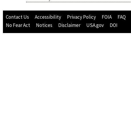
Contact Us
Accessibility
Privacy Policy
FOIA
FAQ
No Fear Act
Notices
Disclaimer
USA.gov
DOI