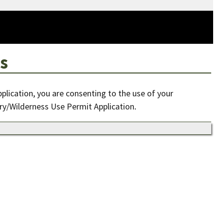
s
pplication, you are consenting to the use of your
ry/Wilderness Use Permit Application.