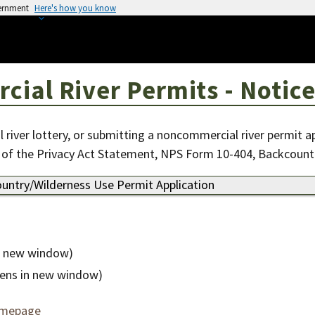
vernment
Here's how you know
al River Permits - Notice
 river lottery, or submitting a noncommercial river permit a
 of the Privacy Act Statement, NPS Form 10-404, Backcount
untry/Wilderness Use Permit Application
n new window)
ens in new window)
omepage