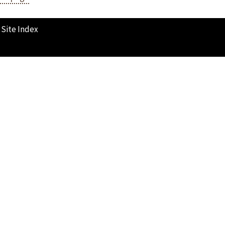
Site Index