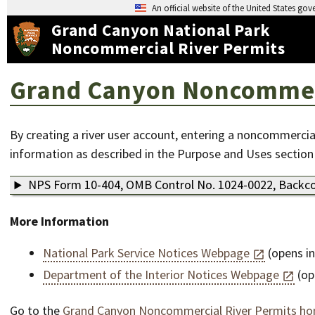
An official website of the United States go
Grand Canyon National Park
Noncommercial River Permits
Grand Canyon Noncommerci
By creating a river user account, entering a noncommercial
information as described in the Purpose and Uses section
NPS Form 10-404, OMB Control No. 1024-0022, Backco
More Information
National Park Service Notices Webpage
(opens i
Department of the Interior Notices Webpage
(op
Go to the
Grand Canyon Noncommercial River Permits h